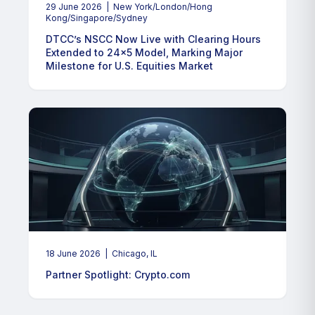
29 June 2026
| New York/London/Hong
Kong/Singapore/Sydney
DTCC’s NSCC Now Live with Clearing Hours
Extended to 24x5 Model, Marking Major
Milestone for U.S. Equities Market
18 June 2026
| Chicago, IL
Partner Spotlight: Crypto.com