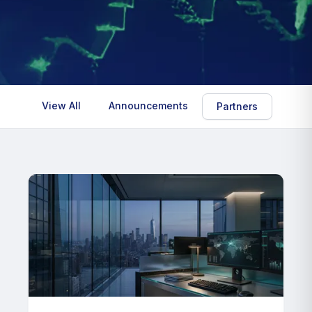
View All
Announcements
Insig
Partners