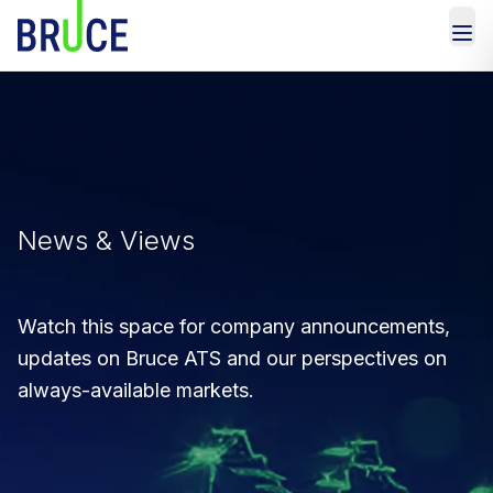
News & Views
Watch this space for company announcements,
updates on Bruce ATS and our perspectives on
always-available markets.