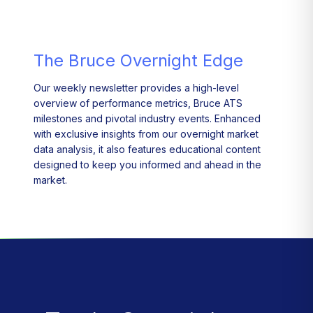
The Bruce Overnight Edge
Our weekly newsletter provides a high-level
overview of performance metrics, Bruce ATS
milestones and pivotal industry events. Enhanced
with exclusive insights from our overnight market
data analysis, it also features educational content
designed to keep you informed and ahead in the
market.