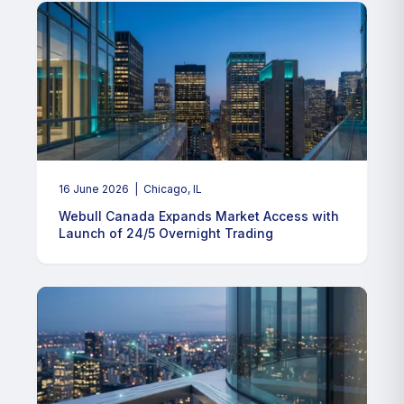
16 June 2026
| Chicago, IL
Webull Canada Expands Market Access with
Launch of 24/5 Overnight Trading