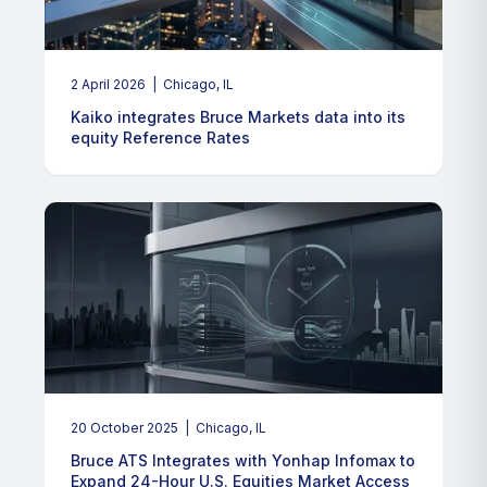
2 April 2026
| Chicago, IL
Kaiko integrates Bruce Markets data into its
equity Reference Rates
20 October 2025
| Chicago, IL
Bruce ATS Integrates with Yonhap Infomax to
Expand 24-Hour U.S. Equities Market Access