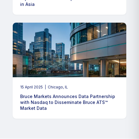
in Asia
15 April 2025
| Chicago, IL
Bruce Markets Announces Data Partnership
with Nasdaq to Disseminate Bruce ATS™
Market Data