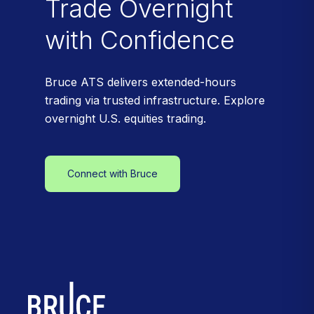
Trade Overnight
with Confidence
Bruce ATS delivers extended-hours
trading via trusted infrastructure. Explore
overnight U.S. equities trading.
Connect with Bruce