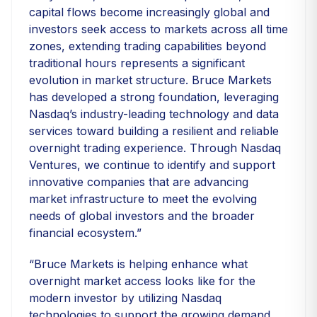
capital flows become increasingly global and
investors seek access to markets across all time
zones, extending trading capabilities beyond
traditional hours represents a significant
evolution in market structure. Bruce Markets
has developed a strong foundation, leveraging
Nasdaq’s industry-leading technology and data
services toward building a resilient and reliable
overnight trading experience. Through Nasdaq
Ventures, we continue to identify and support
innovative companies that are advancing
market infrastructure to meet the evolving
needs of global investors and the broader
financial ecosystem.”
“Bruce Markets is helping enhance what
overnight market access looks like for the
modern investor by utilizing Nasdaq
technologies to support the growing demand