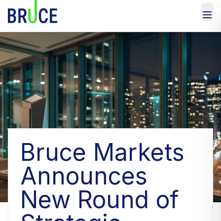
Bruce Markets
Announces
New Round of