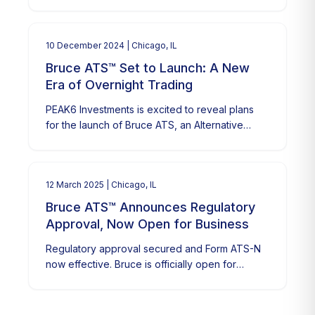
continued growth in overnight trading.
10 December 2024
| Chicago, IL
Bruce ATS™ Set to Launch: A New
Era of Overnight Trading
PEAK6 Investments is excited to reveal plans
for the launch of Bruce ATS, an Alternative
Trading System (ATS) aimed at revolutionizing
overnight trading.
12 March 2025
| Chicago, IL
Bruce ATS™ Announces Regulatory
Approval, Now Open for Business
Regulatory approval secured and Form ATS-N
now effective. Bruce is officially open for
business.