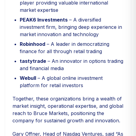
player providing valuable international
market expertise
PEAK6 Investments
– A diversified
investment firm, bringing deep experience in
market innovation and technology
Robinhood
– A leader in democratizing
finance for all through retail trading
tastytrade
– An innovator in options trading
and financial media
Webull
– A global online investment
platform for retail investors
Together, these organizations bring a wealth of
market insight, operational expertise, and global
reach to Bruce Markets, positioning the
company for sustained growth and innovation.
Gary Offner, Head of Nasdaq Ventures, said “As