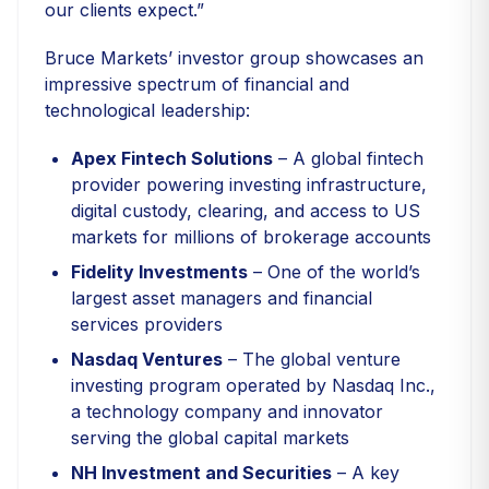
our clients expect.”
Bruce Markets’ investor group showcases an
impressive spectrum of financial and
technological leadership:
Apex Fintech Solutions
– A global fintech
provider powering investing infrastructure,
digital custody, clearing, and access to US
markets for millions of brokerage accounts
Fidelity Investments
– One of the world’s
largest asset managers and financial
services providers
Nasdaq Ventures
– The global venture
investing program operated by Nasdaq Inc.,
a technology company and innovator
serving the global capital markets
NH Investment and Securities
– A key