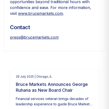
opportunities beyond traditional hours with
confidence and ease. For more information,
visit
www.brucemarkets.com
.
Contact
press@brucemarkets.com
29 July 2025
| Chicago, IL
Bruce Markets Announces George
Ruhana as New Board Chair
Financial services veteran brings decades of
leadership experience to guide Bruce Markets'