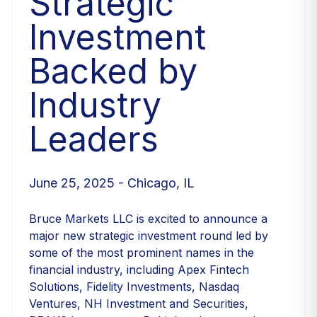
Strategic
Investment
Backed by
Industry
Leaders
June 25, 2025 - Chicago, IL
Bruce Markets LLC is excited to announce a
major new strategic investment round led by
some of the most prominent names in the
financial industry, including Apex Fintech
Solutions, Fidelity Investments, Nasdaq
Ventures, NH Investment and Securities,