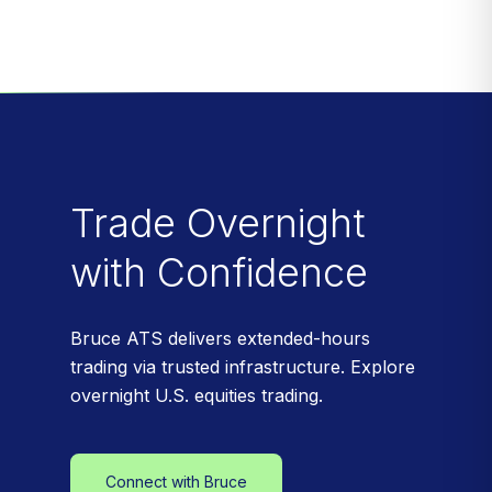
Trade Overnight
with Confidence
Bruce ATS delivers extended-hours
trading via trusted infrastructure. Explore
overnight U.S. equities trading.
Connect with Bruce