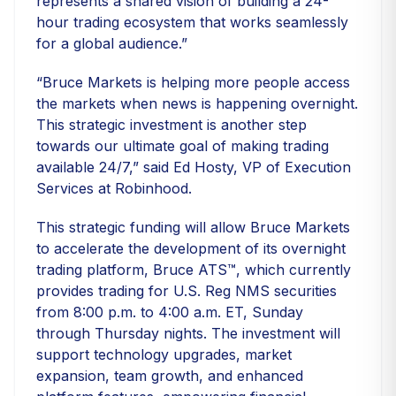
represents a shared vision of building a 24-
hour trading ecosystem that works seamlessly
for a global audience.”
“Bruce Markets is helping more people access
the markets when news is happening overnight.
This strategic investment is another step
towards our ultimate goal of making trading
available 24/7,” said Ed Hosty, VP of Execution
Services at Robinhood.
This strategic funding will allow Bruce Markets
to accelerate the development of its overnight
trading platform, Bruce ATS™, which currently
provides trading for U.S. Reg NMS securities
from 8:00 p.m. to 4:00 a.m. ET, Sunday
through Thursday nights. The investment will
support technology upgrades, market
expansion, team growth, and enhanced