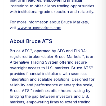
platform features, empowering financial
institutions to offer clients trading opportunities
with institutional-grade execution and reliability.
For more information about Bruce Markets,
visit
www.brucemarkets.com
.
About Bruce ATS
Bruce ATS™, operated by SEC and FINRA-
registered broker-dealer Bruce Markets™, is an
Alternative Trading System offering secure
overnight access to U.S. markets. Bruce ATS™
provides financial institutions with seamless
integration and scalable solutions. Designed for
reliability and performance at enterprise scale,
Bruce ATS™ redefines after-hours trading by
bridging the gap between investors and U.S.
markets, empowering firms to extend trading