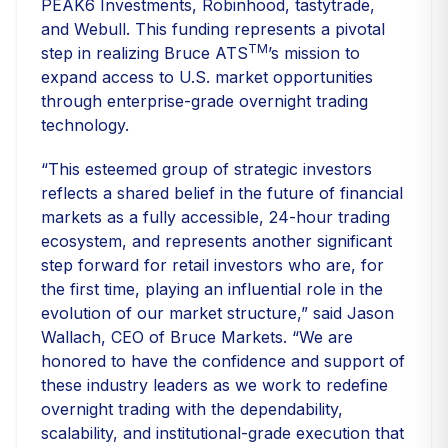
PEAK6 Investments, Robinhood, tastytrade,
and Webull. This funding represents a pivotal
TM
step in realizing Bruce ATS
’s mission to
expand access to U.S. market opportunities
through enterprise-grade overnight trading
technology.
“This esteemed group of strategic investors
reflects a shared belief in the future of financial
markets as a fully accessible, 24-hour trading
ecosystem, and represents another significant
step forward for retail investors who are, for
the first time, playing an influential role in the
evolution of our market structure,” said Jason
Wallach, CEO of Bruce Markets. “We are
honored to have the confidence and support of
these industry leaders as we work to redefine
overnight trading with the dependability,
scalability, and institutional-grade execution that