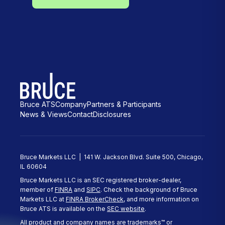
Bruce ATS
Company
Partners & Participants
News & Views
Contact
Disclosures
Bruce Markets LLC | 141 W. Jackson Blvd. Suite 500, Chicago,
IL 60604
Bruce Markets LLC is an SEC registered broker-dealer,
member of
FINRA
and
SIPC
. Check the background of Bruce
Markets LLC at
FINRA BrokerCheck
, and more information on
Bruce ATS is available on the
SEC website
.
All product and company names are trademarks™ or