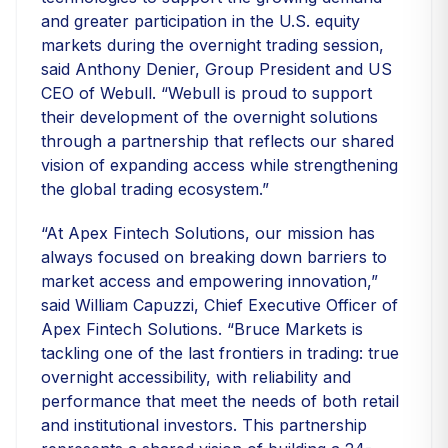
and greater participation in the U.S. equity
markets during the overnight trading session,
said Anthony Denier, Group President and US
CEO of Webull. “Webull is proud to support
their development of the overnight solutions
through a partnership that reflects our shared
vision of expanding access while strengthening
the global trading ecosystem.”
“At Apex Fintech Solutions, our mission has
always focused on breaking down barriers to
market access and empowering innovation,”
said William Capuzzi, Chief Executive Officer of
Apex Fintech Solutions. “Bruce Markets is
tackling one of the last frontiers in trading: true
overnight accessibility, with reliability and
performance that meet the needs of both retail
and institutional investors. This partnership